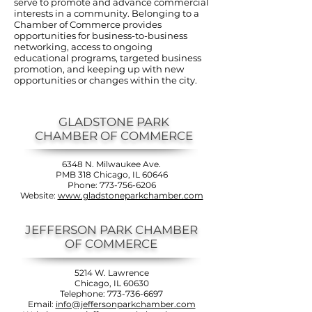
serve to promote and advance commercial
interests in a community. Belonging to a
Chamber of Commerce provides
opportunities for business-to-business
networking, access to ongoing
educational programs, targeted business
promotion, and keeping up with new
opportunities or changes within the city.
GLADSTONE PARK
CHAMBER OF COMMERCE
6348 N. Milwaukee Ave.
PMB 318 Chicago, IL 60646
Phone:
773-756-6206
Website:
www.gladstoneparkchamber.com
JEFFERSON PARK CHAMBER
OF COMMERCE
5214 W. Lawrence
Chicago, IL 60630
Telephone:
773-736-6697
Email:
info@jeffersonparkchamber.com