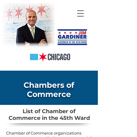
Chambers of
Commerce
List of Chamber of
Commerce in the 45th Ward
Chamber of Commerce organizations