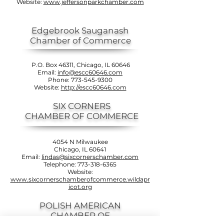
Website:
www.jeffersonparkchamber.com
Edgebrook Sauganash
Chamber of Commerce
P.O. Box 46311, Chicago, IL 60646
Email:
info@escc60646.com
Phone:
773-545-9300
Website:
http://escc60646.com
SIX CORNERS
CHAMBER OF COMMERCE
4054 N Milwaukee
Chicago, IL 60641
Email:
lindas@sixcornerschamber.com
Telephone:
773-318-6365
Website:
www.sixcornerschamberofcommerce.wildapr
icot.org
POLISH AMERICAN
CHAMBER OF