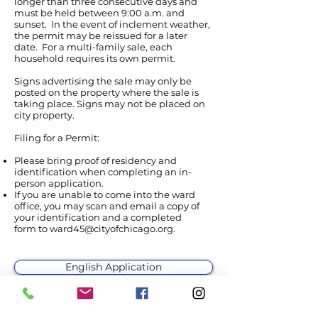
longer than three consecutive days and
must be held between 9:00 a.m. and
sunset. In the event of inclement weather,
the permit may be reissued for a later
date. For a multi-family sale, each
household requires its own permit.
Signs advertising the sale may only be
posted on the property where the sale is
taking place. Signs may not be placed on
city property.
Filing for a Permit:
Please bring proof of residency and
identification when completing an in-
person application.
If you are unable to come into the ward
office, you may scan and email a copy of
your identification and a completed
form to
ward45@cityofchicago.org
.
English Application
Aplicación español