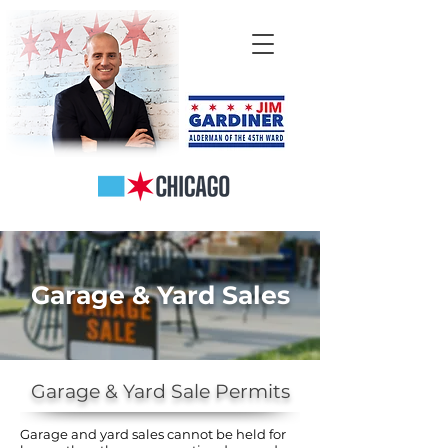
Garage & Yard Sales
Garage & Yard Sale Permits
Garage and yard sales cannot be held for