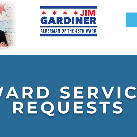
RECENT DEVELOPMENTS
INFRASTRUCTURE
ARD SERVI
REQUESTS