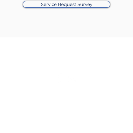
Service Request Survey
Alderman James M. Gardiner
of the 45th Ward
rs
: Monday: 8:30am-4:30pm | Tuesday: 8:30am-4:30pm | Wed
ay: 9:30am- 4:30pm Friday: 8:30am-4:30pm |
Saturday-Sunday:
waukee, Chicago, IL 60630​ |
Phone
: 773.853.0799 |
Email
:
ward