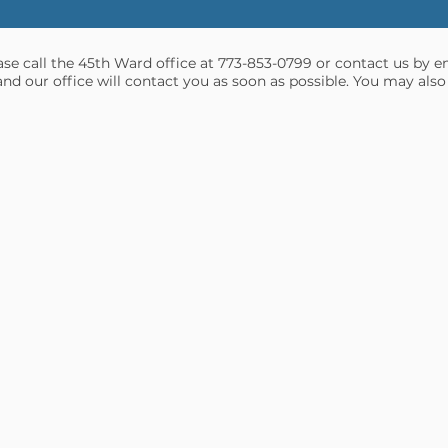
ease call the 45th Ward office at 773-853-0799 or contact us by e
and our office will contact you as soon as possible. You may also