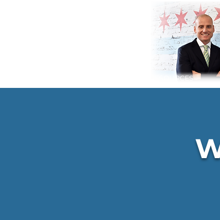
HOME
SERVICES
RESOURCES
W