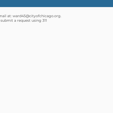
mail at:
ward45@cityofchicago.org
.
 submit a request using 311