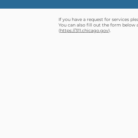
If you have a request for services pl
You can also fill out the form below 
(
https://311.chicago.gov
).