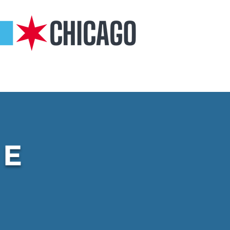
COMMUNITY
GARDINER ANGELS
CONTACT
CE