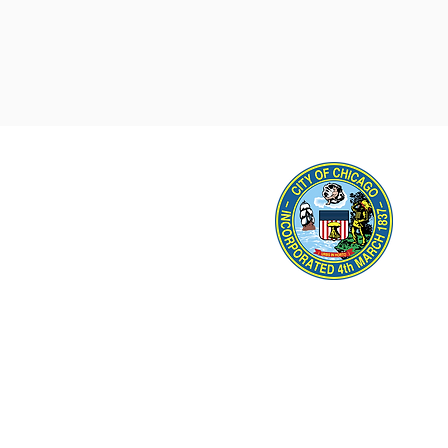
45th Ward Office Hou
Thursd
Address
: 5460 N. Mil